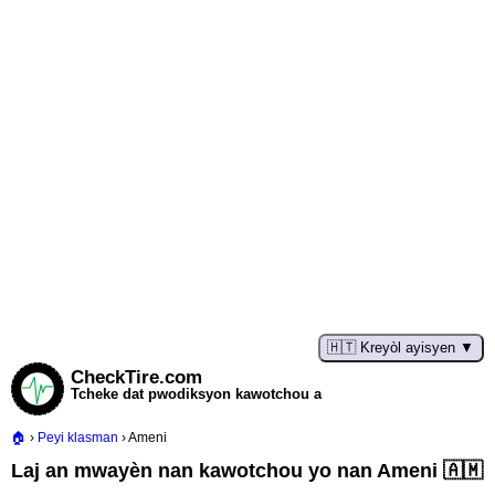
🇭🇹 Kreyòl ayisyen
CheckTire.com
Tcheke dat pwodiksyon kawotchou a
Peyi klasman
Ameni
Laj an mwayèn nan kawotchou yo nan Ameni 🇦🇲