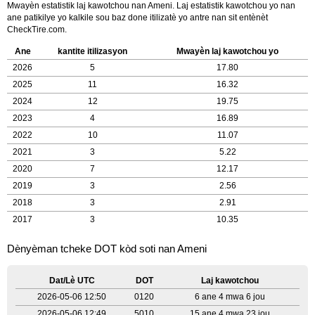
Mwayèn estatistik laj kawotchou nan Ameni. Laj estatistik kawotchou yo nan
ane patikilye yo kalkile sou baz done itilizatè yo antre nan sit entènèt
CheckTire.com.
Ane
kantite itilizasyon
Mwayèn laj kawotchou yo
2026
5
17.80
2025
11
16.32
2024
12
19.75
2023
4
16.89
2022
10
11.07
2021
3
5.22
2020
7
12.17
2019
3
2.56
2018
3
2.91
2017
3
10.35
Dènyèman tcheke DOT kòd soti nan Ameni
Dat/Lè UTC
DOT
Laj kawotchou
2026-05-06 12:50
0120
6 ane 4 mwa 6 jou
2026-05-06 12:49
5010
15 ane 4 mwa 23 jou