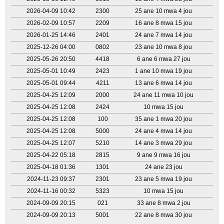
2026-04-09 10:42
2300
25 ane 10 mwa 4 jou
2026-02-09 10:57
2209
16 ane 8 mwa 15 jou
2026-01-25 14:46
2401
24 ane 7 mwa 14 jou
2025-12-26 04:00
0802
23 ane 10 mwa 8 jou
2025-05-26 20:50
4418
6 ane 6 mwa 27 jou
2025-05-01 10:49
2423
1 ane 10 mwa 19 jou
2025-05-01 09:44
4211
13 ane 6 mwa 14 jou
2025-04-25 12:09
2000
24 ane 11 mwa 10 jou
2025-04-25 12:08
2424
10 mwa 15 jou
2025-04-25 12:08
100
35 ane 1 mwa 20 jou
2025-04-25 12:08
5000
24 ane 4 mwa 14 jou
2025-04-25 12:07
5210
14 ane 3 mwa 29 jou
2025-04-22 05:18
2815
9 ane 9 mwa 16 jou
2025-04-18 01:36
1301
24 ane 23 jou
2024-11-23 09:37
2301
23 ane 5 mwa 19 jou
2024-11-16 00:32
5323
10 mwa 15 jou
2024-09-09 20:15
021
33 ane 8 mwa 2 jou
2024-09-09 20:13
5001
22 ane 8 mwa 30 jou